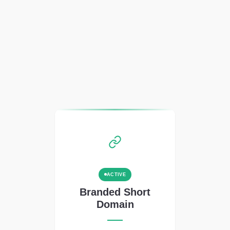
ACTIVE
Branded Short
Domain