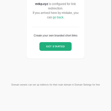
mtkp.xyz
is configured for link
redirection.
If you arrived here by mistake, you
can
go back
.
Create your own branded short links
GET STARTED
Domain owners can set up redirects for their main domain in Domain Settings for free